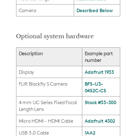
Camera
Described Below
Optional system hardware
Description
Example part
number
Display
Adafruit 1933
FLIR Blackfly S Camera
BFS-U3-
04S2C-CS
4 mm UC Series Fixed Focal
Stock #33-300
Length Lens
Micro HDMI - HDMI Cable
Adafruit 4302
USB 3.0 Cable
1AA2