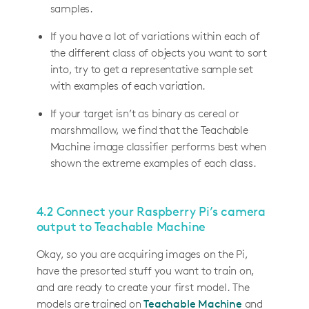
samples.
If you have a lot of variations within each of
the different class of objects you want to sort
into, try to get a representative sample set
with examples of each variation.
If your target isn’t as binary as cereal or
marshmallow, we find that the Teachable
Machine image classifier performs best when
shown the extreme examples of each class.
4.2 Connect your Raspberry Pi’s camera
output to Teachable Machine
Okay, so you are acquiring images on the Pi,
have the presorted stuff you want to train on,
and are ready to create your first model. The
models are trained on
Teachable Machine
and