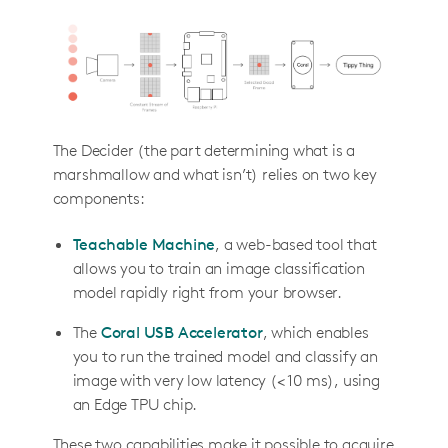
The Decider (the part determining what is a
marshmallow and what isn’t) relies on two key
components:
Teachable Machine
, a web-based tool that
allows you to train an image classification
model rapidly right from your browser.
The
Coral USB Accelerator
, which enables
you to run the trained model and classify an
image with very low latency (< 10 ms), using
an Edge TPU chip.
These two capabilities make it possible to acquire