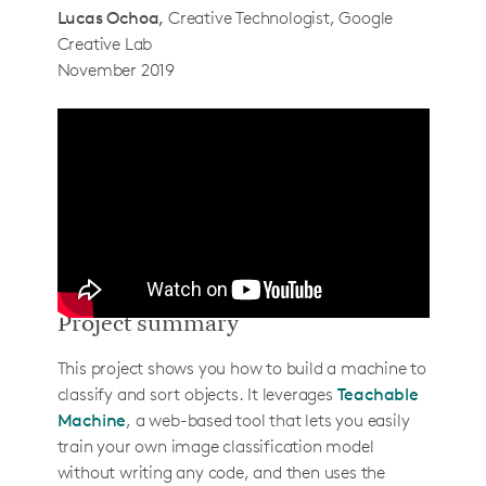
Lucas Ochoa
Creative Technologist, Google
Step 2: Setup Pi and install libraries
Creative Lab
Step 3: Setup the image pipeline
November 2019
Step 4: Connect to Teachable Machine
How to use it
How it actually works
Determining when an object is in view of
the camera
Sending images to Teachable Machine
Classifying images
Project summary
Extending the project
This project shows you how to build a machine to
Singulators
classify and sort objects. It leverages
Teachable
Ejectors
Machine
, a web-based tool that lets you easily
train your own image classification model
About the creators
without writing any code, and then uses the
Gautam Bose & Lucas Ochoa