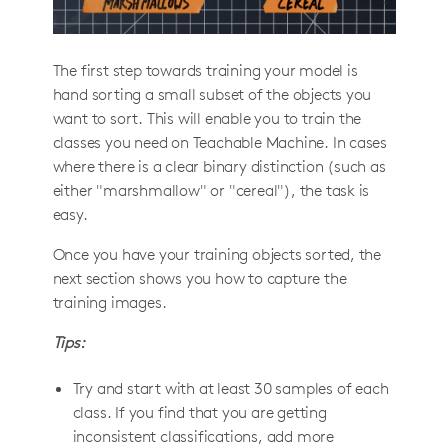
The first step towards training your model is
hand sorting a small subset of the objects you
want to sort. This will enable you to train the
classes you need on Teachable Machine. In cases
where there is a clear binary distinction (such as
either "marshmallow" or "cereal"), the task is
easy.
Once you have your training objects sorted, the
next section shows you how to capture the
training images.
Tips:
Try and start with at least 30 samples of each
class. If you find that you are getting
inconsistent classifications, add more