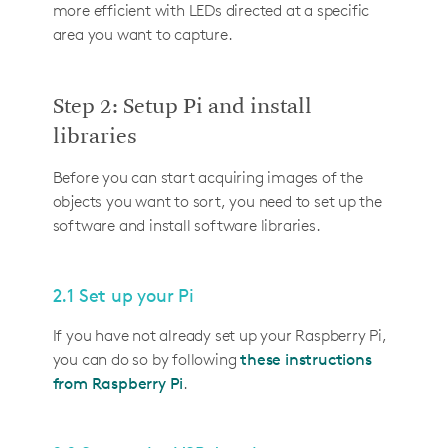
more efficient with LEDs directed at a specific
area you want to capture.
Step 2: Setup Pi and install
libraries
Before you can start acquiring images of the
objects you want to sort, you need to set up the
software and install software libraries.
2.1 Set up your Pi
If you have not already set up your Raspberry Pi,
you can do so by following
these instructions
from Raspberry Pi
.