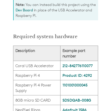
Note:
You can instead build this project using the
Dev Board
in place of the USB Accelerator and
Raspberry Pi.
Required system hardware
Description
Example part
number
Coral USB Accelerator
212-842776110077
Raspberry Pi 4
Product ID: 4292
Raspberry Pi 4 Power
1101001000045
Supply
8GB micro SD CARD
SDSDQAB-008G
NeoPixel Rings
Adafruit 1586