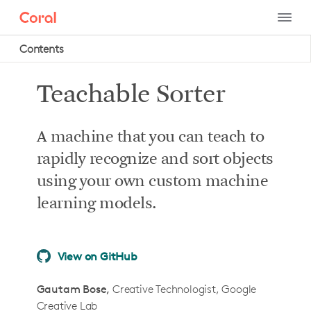
Contents
Project intro
Teachable Sorter
Project summary
How it works
A machine that you can teach to
What you'll do in this tutorial
rapidly recognize and sort objects
What you’ll need
using your own custom machine
Required system hardware
learning models.
Optional system hardware
Recommended camera
View on GitHub
Mechanical hardware
How to build it
Gautam Bose
Creative Technologist, Google
Creative Lab
Step 1: Build the mechanical body