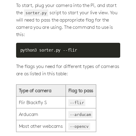
To start, plug your camera into the Pi, and start
the
script to start your live view. You
sorter.py
will need to pass the appropriate flag for the
camera you are using. The command to use is
this:
python3 sorter.py --flir
The flags you need for different types of cameras
are as listed in this table:
Type of camera
Flag to pass
Flir Blackfly S
--flir
Arducam
--arducam
Most other webcams
--opencv