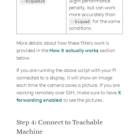
Slight performance
--biquad2D
penalty, but can work
more accurately than
for the same
--biquad
conditions
More details about how these filters work is
provided in the
How it actually works
section
below.
If you are running the above script with your Pi
connected to a display, it will show an image
each time the camera saves a picture. If you are
working remotely over SSH, make sure to have
X
forwarding enabled
to see the pictures.
Step 4: Connect to Teachable
Machine