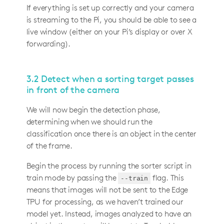
If everything is set up correctly and your camera
is streaming to the Pi, you should be able to see a
live window (either on your Pi’s display or over X
forwarding).
3.2 Detect when a sorting target passes
in front of the camera
We will now begin the detection phase,
determining when we should run the
classification once there is an object in the center
of the frame.
Begin the process by running the sorter script in
train mode by passing the
flag. This
--train
means that images will not be sent to the Edge
TPU for processing, as we haven’t trained our
model yet. Instead, images analyzed to have an