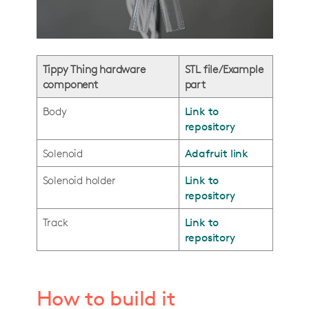
Tippy Thing hardware
STL file/Example
component
part
Body
Link to
repository
Solenoid
Adafruit link
Solenoid holder
Link to
repository
Track
Link to
repository
How to build it