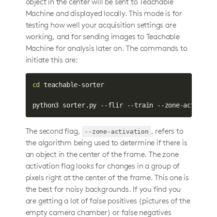
object in the center will be sent to Teachable
Machine and displayed locally. This mode is for
testing how well your acquisition settings are
working, and for sending images to Teachable
Machine for analysis later on. The commands to
initiate this are:
cd
 teachable-sorter

python3 sorter.py --flir --train --zone-activati
The second flag,
, refers to
--zone-activation
the algorithm being used to determine if there is
an object in the center of the frame. The zone
activation flag looks for changes in a group of
pixels right at the center of the frame. This one is
the best for noisy backgrounds. If you find you
are getting a lot of false positives (pictures of the
empty camera chamber) or false negatives