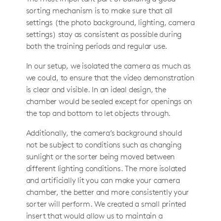
sorting mechanism is to make sure that all
settings (the photo background, lighting, camera
settings) stay as consistent as possible during
both the training periods and regular use.
In our setup, we isolated the camera as much as
we could, to ensure that the video demonstration
is clear and visible. In an ideal design, the
chamber would be sealed except for openings on
the top and bottom to let objects through.
Additionally, the camera’s background should
not be subject to conditions such as changing
sunlight or the sorter being moved between
different lighting conditions. The more isolated
and artificially lit you can make your camera
chamber, the better and more consistently your
sorter will perform. We created a small printed
insert that would allow us to maintain a