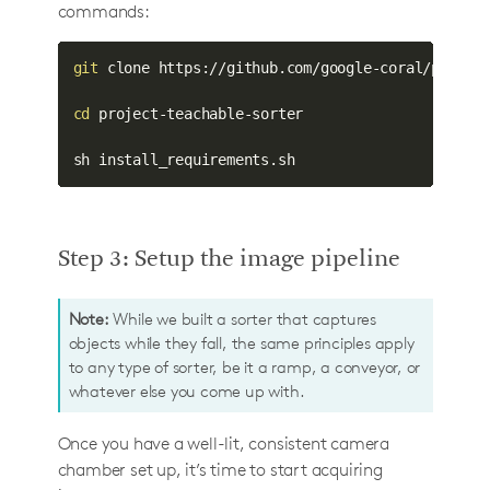
commands:
git
 clone https://github.com/google-coral/project
cd
 project-teachable-sorter

sh install_requirements.sh
Step 3: Setup the image pipeline
Note:
While we built a sorter that captures
objects while they fall, the same principles apply
to any type of sorter, be it a ramp, a conveyor, or
whatever else you come up with.
Once you have a well-lit, consistent camera
chamber set up, it’s time to start acquiring