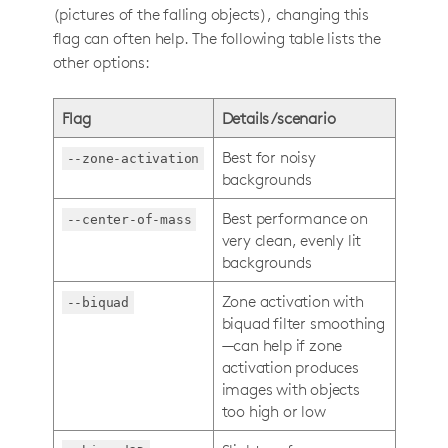
(pictures of the falling objects), changing this
flag can often help. The following table lists the
other options:
Flag
Details/scenario
Best for noisy
--zone-activation
backgrounds
Best performance on
--center-of-mass
very clean, evenly lit
backgrounds
Zone activation with
--biquad
biquad filter smoothing
—can help if zone
activation produces
images with objects
too high or low