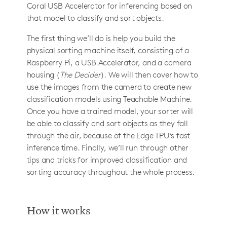
Coral USB Accelerator for inferencing based on
that model to classify and sort objects.
The first thing we’ll do is help you build the
physical sorting machine itself, consisting of a
Raspberry Pi, a USB Accelerator, and a camera
housing (
The Decider
). We will then cover how to
use the images from the camera to create new
classification models using Teachable Machine.
Once you have a trained model, your sorter will
be able to classify and sort objects as they fall
through the air, because of the Edge TPU’s fast
inference time. Finally, we’ll run through other
tips and tricks for improved classification and
sorting accuracy throughout the whole process.
How it works