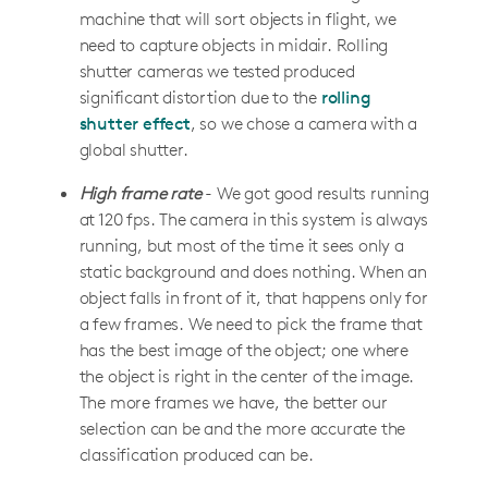
machine that will sort objects in flight, we
need to capture objects in midair. Rolling
shutter cameras we tested produced
significant distortion due to the
rolling
shutter effect
, so we chose a camera with a
global shutter.
High frame rate
- We got good results running
at 120 fps. The camera in this system is always
running, but most of the time it sees only a
static background and does nothing. When an
object falls in front of it, that happens only for
a few frames. We need to pick the frame that
has the best image of the object; one where
the object is right in the center of the image.
The more frames we have, the better our
selection can be and the more accurate the
classification produced can be.