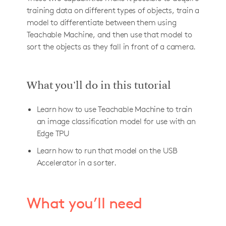
training data on different types of objects, train a
model to differentiate between them using
Teachable Machine, and then use that model to
sort the objects as they fall in front of a camera.
What you'll do in this tutorial
Learn how to use Teachable Machine to train
an image classification model for use with an
Edge TPU
Learn how to run that model on the USB
Accelerator in a sorter.
What you’ll need