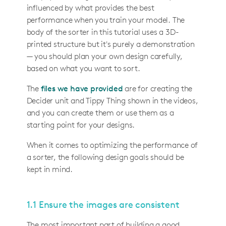
influenced by what provides the best
performance when you train your model. The
body of the sorter in this tutorial uses a 3D-
printed structure but it's purely a demonstration
— you should plan your own design carefully,
based on what you want to sort.
The
files we have provided
are for creating the
Decider unit and Tippy Thing shown in the videos,
and you can create them or use them as a
starting point for your designs.
When it comes to optimizing the performance of
a sorter, the following design goals should be
kept in mind.
1.1 Ensure the images are consistent
The most important part of building a good