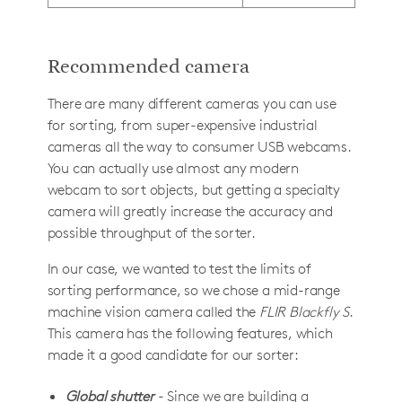
Recommended camera
There are many different cameras you can use
for sorting, from super-expensive industrial
cameras all the way to consumer USB webcams.
You can actually use almost any modern
webcam to sort objects, but getting a specialty
camera will greatly increase the accuracy and
possible throughput of the sorter.
In our case, we wanted to test the limits of
sorting performance, so we chose a mid-range
machine vision camera called the
FLIR Blackfly S
.
This camera has the following features, which
made it a good candidate for our sorter:
Global shutter
- Since we are building a