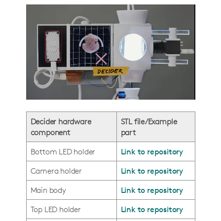
Decider hardware
STL file/Example
component
part
Bottom LED holder
Link to repository
Camera holder
Link to repository
Main body
Link to repository
Top LED holder
Link to repository