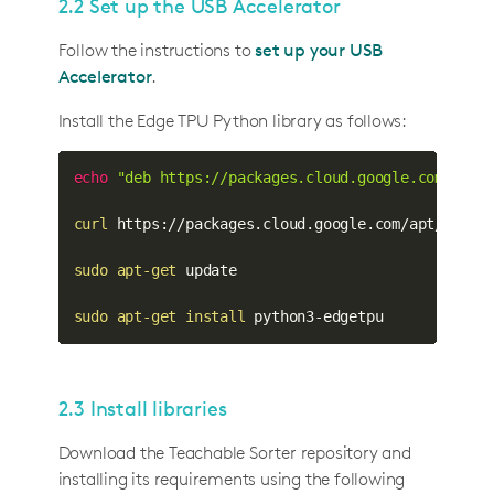
2.2 Set up the USB Accelerator
Follow the instructions to
set up your USB
Accelerator
.
Install the Edge TPU Python library as follows:
echo
"deb https://packages.cloud.google.com/apt 
curl
 https://packages.cloud.google.com/apt/doc/a
sudo
apt-get
 update

sudo
apt-get
install
 python3-edgetpu
2.3 Install libraries
Download the Teachable Sorter repository and
installing its requirements using the following