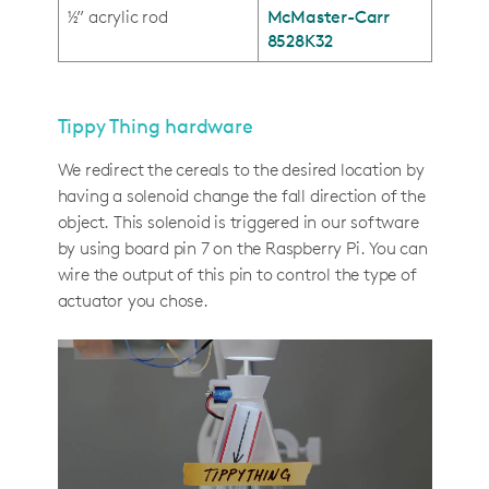
½” acrylic rod
McMaster-Carr
8528K32
Tippy Thing hardware
We redirect the cereals to the desired location by
having a solenoid change the fall direction of the
object. This solenoid is triggered in our software
by using board pin 7 on the Raspberry Pi. You can
wire the output of this pin to control the type of
actuator you chose.