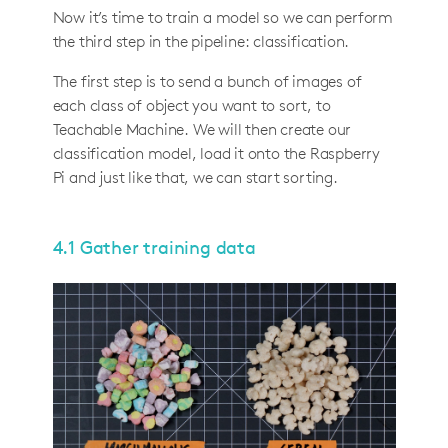
Now it’s time to train a model so we can perform
the third step in the pipeline: classification.
The first step is to send a bunch of images of
each class of object you want to sort, to
Teachable Machine. We will then create our
classification model, load it onto the Raspberry
Pi and just like that, we can start sorting.
4.1 Gather training data