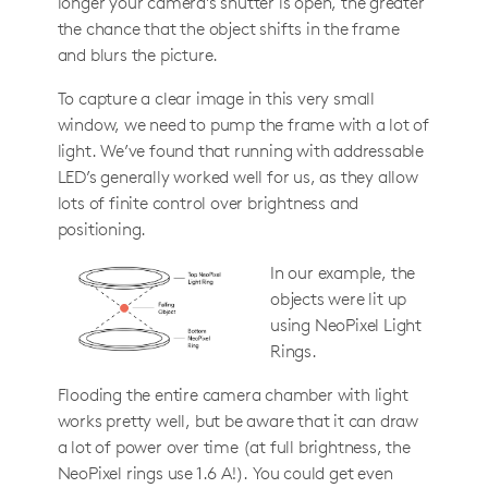
longer your camera’s shutter is open, the greater
the chance that the object shifts in the frame
and blurs the picture.
To capture a clear image in this very small
window, we need to pump the frame with a lot of
light. We’ve found that running with addressable
LED’s generally worked well for us, as they allow
lots of finite control over brightness and
positioning.
In our example, the
objects were lit up
using NeoPixel Light
Rings.
Flooding the entire camera chamber with light
works pretty well, but be aware that it can draw
a lot of power over time (at full brightness, the
NeoPixel rings use 1.6 A!). You could get even