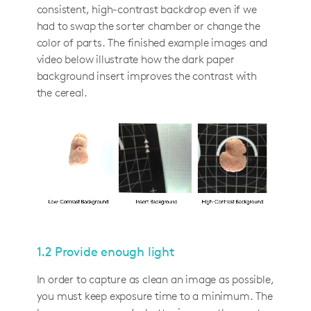
consistent, high-contrast backdrop even if we
had to swap the sorter chamber or change the
color of parts. The finished example images and
video below illustrate how the dark paper
background insert improves the contrast with
the cereal.
1.2 Provide enough light
In order to capture as clean an image as possible,
you must keep exposure time to a minimum. The