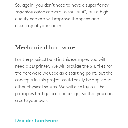
So, again, you don’t need to have a super fancy
machine vision
camera to sort stuff, but a high
quality camera will improve the speed and
accuracy of your sorter.
Mechanical hardware
For the physical build in this example, you will
need a 3D printer. We will provide the STL files for
the hardware we used as a starting point, but the
concepts in this project could easily be applied to
other physical setups. We will also lay out the
principles that guided our design, so that you can
create your own.
Decider hardware