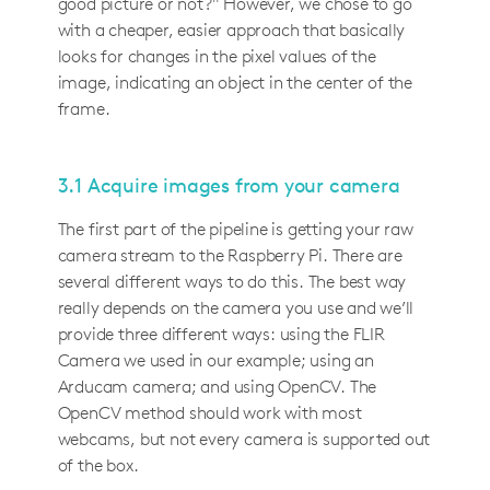
good picture or not?" However, we chose to go
with a cheaper, easier approach that basically
looks for changes in the pixel values of the
image, indicating an object in the center of the
frame.
3.1 Acquire images from your camera
The first part of the pipeline is getting your raw
camera stream to the Raspberry Pi. There are
several different ways to do this. The best way
really depends on the camera you use and we’ll
provide three different ways: using the FLIR
Camera we used in our example; using an
Arducam camera; and using OpenCV. The
OpenCV method should work with most
webcams, but not every camera is supported out
of the box.