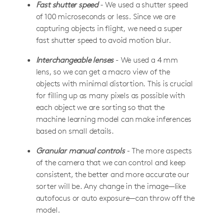
Fast shutter speed
- We used a shutter speed
of 100 microseconds or less. Since we are
capturing objects in flight, we need a super
fast shutter speed to avoid motion blur.
Interchangeable lenses
- We used a 4 mm
lens, so we can get a macro view of the
objects with minimal distortion. This is crucial
for filling up as many pixels as possible with
each object we are sorting so that the
machine learning model can make inferences
based on small details.
Granular manual controls
- The more aspects
of the camera that we can control and keep
consistent, the better and more accurate our
sorter will be. Any change in the image—like
autofocus or auto exposure—can throw off the
model.