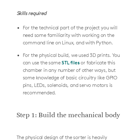
Skills required
For the technical part of the project you will
need some familiarity with working on the
command line on Linux, and with Python.
For the physical build, we used 3D prints. You
can use the same
STL files
or fabricate this
chamber in any number of other ways, but
some knowledge of basic circuitry like GPIO
pins, LEDs, solenoids, and servo motors is
recommended.
Step 1: Build the mechanical body
The physical design of the sorter is heavily