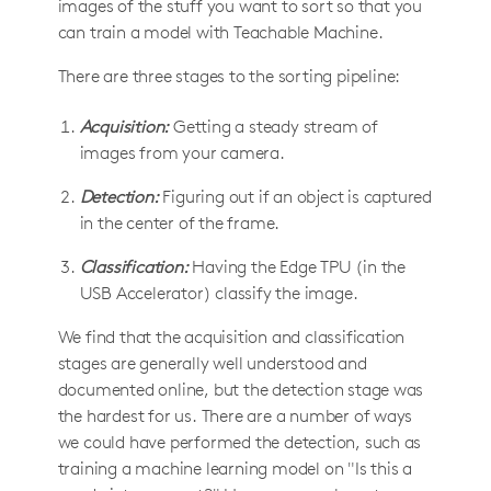
images of the stuff you want to sort so that you
can train a model with Teachable Machine.
There are three stages to the sorting pipeline:
Acquisition:
Getting a steady stream of
images from your camera.
Detection:
Figuring out if an object is captured
in the center of the frame.
Classification:
Having the Edge TPU (in the
USB Accelerator) classify the image.
We find that the acquisition and classification
stages are generally well understood and
documented online, but the detection stage was
the hardest for us. There are a number of ways
we could have performed the detection, such as
training a machine learning model on "Is this a