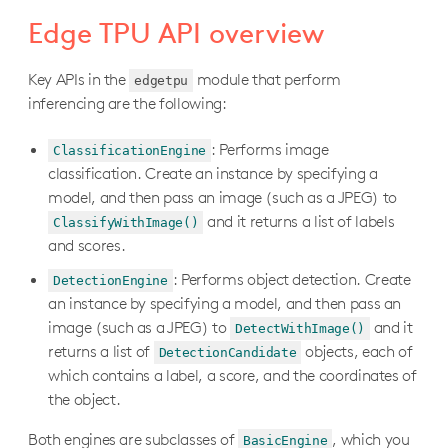
Colab training tutorials
Edge TPU API overview
Retrain MobileNet V2 classifier
Docker training tutorials
Retrain MobileNet V1 classifier (quant-aware)
Key APIs in the
Retrain a classification model in Docker (TF1)
module that perform
On-device training tutorials
edgetpu
inferencing are the following:
Retrain EfficientDet-Lite detector
Retrain an object detection model in Docker (TF1)
Retrain a classification model with weight imprinting
Retrain SSDLite MobileDet detector
API Reference
Retrain a classification model with backpropagation
: Performs image
ClassificationEngine
Retrain SSD MobileNet V1 detector (quant-aware)
PyCoral API (Python)
classification. Create an instance by specifying a
Build an LSTM time series model
model, and then pass an image (such as a JPEG) to
Overview
libcoral API (C++)
and it returns a list of labels
ClassifyWithImage()
pycoral.utils
Overview
coralmicro API (C++)
and scores.
pycoral.adapters
Inferencing APIs
Overview
libedgetpu API (C++)
: Performs object detection. Create
DetectionEngine
pycoral.pipeline
Pipelining APIs
TensorFlow APIs
an instance by specifying a model, and then pass an
Edge TPU Python API (deprecated)
pycoral.learn.backprop
Transfer learning APIs
image (such as a JPEG) to
and it
Camera APIs
DetectWithImage()
Overview
pycoral.learn.imprinting
returns a list of
objects, each of
DetectionCandidate
Audio APIs
Install the library
which contains a label, a score, and the coordinates of
I/O pins APIs
Edge TPU API overview
the object.
Filesystem APIs
edgetpu.basic.basic_engine
Both engines are subclasses of
, which you
BasicEngine
Network APIs