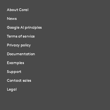
About Coral
News
Google AI principles
Terms of service
Privacy policy
Documentation
Examples
Support
Contact sales
Legal