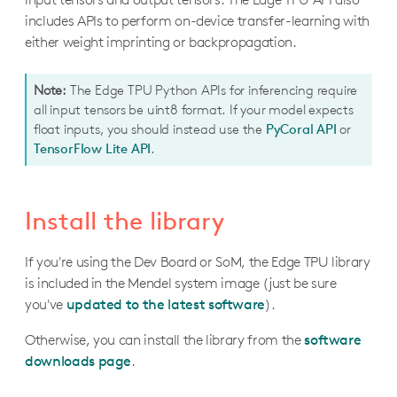
M.2 with Dual Edge TPU Datasheet
Datasheet
Dev Board Micro Datasheet
Datasheet
includes APIs to perform on-device transfer-learning with
coral.enviro.board
Tools
either weight imprinting or backpropagation.
Wireless Add-on Datasheet
coral.cloudiot.core
PoE Add-on Datasheet
Mendel Development Tool
Note:
The Edge TPU Python APIs for inferencing require
Edge TPU Compiler
all input tensors be uint8 format. If your model expects
float inputs, you should instead use the
PyCoral API
or
Running a model
TensorFlow Lite API
.
Inferencing overview
Run inference with Python
Install the library
Run inference with C++
If you're using the Dev Board or SoM, the Edge TPU library
Run multiple models with multiple Edge TPUs
is included in the Mendel system image (just be sure
Pipeline a model with multiple Edge TPUs
you've
updated to the latest software
).
Otherwise, you can install the library from the
software
Creating a model
downloads page
.
TensorFlow models overview