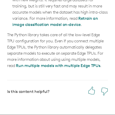
training, but is still very fast and may result in more
accurate models when the dataset has high intra-class
variance. For more information, read
Retrain an
image classification model on-device
.
The Python library takes care of all the low-level Edge
TPU configuration for you. Even if you connect multiple
Edge TPUs, the Python library automatically delegates
separate models to execute on separate Edge TPUs. For
more information about using using multiple models,
read
Run multiple models with multiple Edge TPUs
.
Is this content helpful?