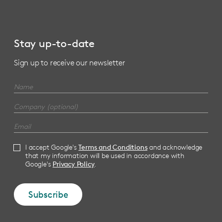
Stay up-to-date
Sign up to receive our newsletter
I accept Google's
Terms and Conditions
and acknowledge
that my information will be used in accordance with
Google's
Privacy Policy
.
Subscribe