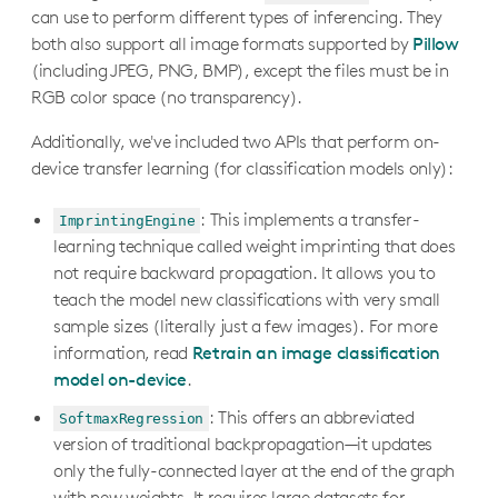
edgetpu.basic.edgetpu_utils
can use to perform different types of inferencing. They
Bluetooth APIs
edgetpu.classification.engine
both also support all image formats supported by
Pillow
USB APIs
edgetpu.detection.engine
(including JPEG, PNG, BMP), except the files must be in
System APIs
RGB color space (no transparency).
edgetpu.learn.backprop.softmax_regression
Cryptography APIs
edgetpu.learn.imprinting.engine
Additionally, we've included two APIs that perform on-
Utility APIs
edgetpu.utils.dataset_utils
device transfer learning (for classification models only):
Arduino APIs
edgetpu.utils.image_processing
: This implements a transfer-
ImprintingEngine
learning technique called weight imprinting that does
Application notes
not require backward propagation. It allows you to
Build Coral for your platform
teach the model new classifications with very small
sample sizes (literally just a few images). For more
Manage the PCIe module temperature
information, read
Retrain an image classification
model on-device
.
Appendix
: This offers an abbreviated
SoftmaxRegression
Performance benchmarks
version of traditional backpropagation—it updates
only the fully-connected layer at the end of the graph
Frequently asked questions
with new weights. It requires large datasets for