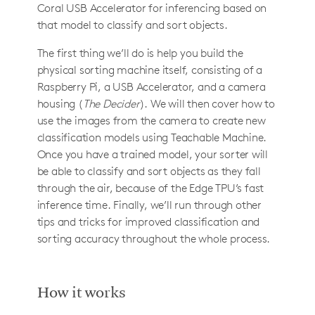
Coral USB Accelerator for inferencing based on
that model to classify and sort objects.
The first thing we’ll do is help you build the
physical sorting machine itself, consisting of a
Raspberry Pi, a USB Accelerator, and a camera
housing (
The Decider
). We will then cover how to
use the images from the camera to create new
classification models using Teachable Machine.
Once you have a trained model, your sorter will
be able to classify and sort objects as they fall
through the air, because of the Edge TPU’s fast
inference time. Finally, we’ll run through other
tips and tricks for improved classification and
sorting accuracy throughout the whole process.
How it works