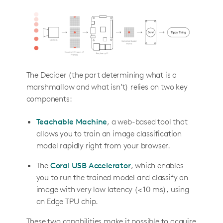
The Decider (the part determining what is a
marshmallow and what isn’t) relies on two key
components:
Teachable Machine
, a web-based tool that
allows you to train an image classification
model rapidly right from your browser.
The
Coral USB Accelerator
, which enables
you to run the trained model and classify an
image with very low latency (< 10 ms), using
an Edge TPU chip.
These two capabilities make it possible to acquire