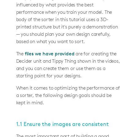
influenced by what provides the best
performance when you train your model. The
body of the sorter in this tutorial uses a 3D-
printed structure but it's purely a demonstration
— you should plan your own design carefully,
based on what you want to sort.
The
files we have provided
are for creating the
Decider unit and Tippy Thing shown in the videos,
and you can create them or use them as a
starting point for your designs.
When it comes to optimizing the performance of
a sorter, the following design goals should be
kept in mind.
1.1 Ensure the images are consistent
The most important part of building a good