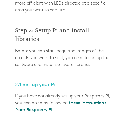
more efficient with LEDs directed at a specific
area you want to capture.
Step 2: Setup Pi and install
libraries
Before you can start acquiring images of the
objects you want to sort, you need to set up the
software and install software libraries.
2.1 Set up your Pi
If you have not already set up your Raspberry Pi,
you can do so by following
these instructions
from Raspberry Pi
.