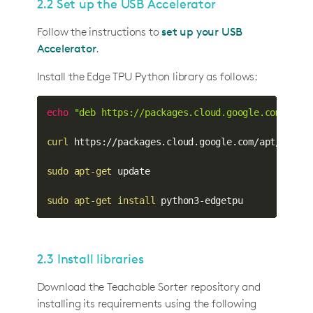
2.2 Set up the USB Accelerator
Follow the instructions to
set up your USB
Accelerator
.
Install the Edge TPU Python library as follows:
echo
"deb https://packages.cloud.google.com/apt 
curl
 https://packages.cloud.google.com/apt/doc/a
sudo
apt-get
 update

sudo
apt-get
install
 python3-edgetpu
2.3 Install libraries
Download the Teachable Sorter repository and
installing its requirements using the following