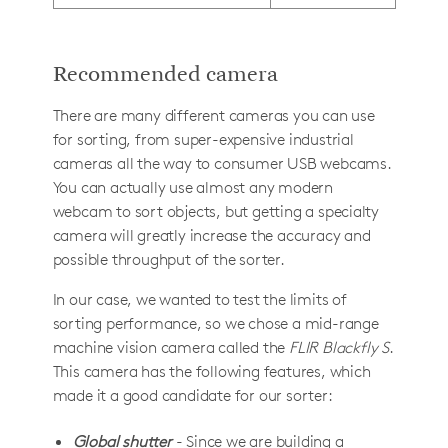
Recommended camera
There are many different cameras you can use
for sorting, from super-expensive industrial
cameras all the way to consumer USB webcams.
You can actually use almost any modern
webcam to sort objects, but getting a specialty
camera will greatly increase the accuracy and
possible throughput of the sorter.
In our case, we wanted to test the limits of
sorting performance, so we chose a mid-range
machine vision camera called the
FLIR Blackfly S
.
This camera has the following features, which
made it a good candidate for our sorter:
Global shutter
- Since we are building a