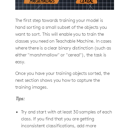
The first step towards training your model is
hand sorting a small subset of the objects you
want to sort. This will enable you to train the
classes you need on Teachable Machine. In cases
where there is a clear binary distinction (such as
either "marshmallow" or "cereal"), the task is
easy.
Once you have your training objects sorted, the
next section shows you how to capture the
training images.
Tips:
Try and start with at least 30 samples of each
class. If you find that you are getting
inconsistent classifications, add more