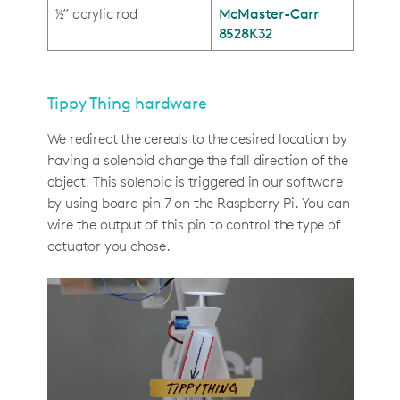
½” acrylic rod
McMaster-Carr
8528K32
Tippy Thing hardware
We redirect the cereals to the desired location by
having a solenoid change the fall direction of the
object. This solenoid is triggered in our software
by using board pin 7 on the Raspberry Pi. You can
wire the output of this pin to control the type of
actuator you chose.