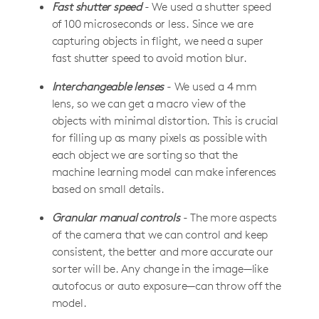
Fast shutter speed
- We used a shutter speed
of 100 microseconds or less. Since we are
capturing objects in flight, we need a super
fast shutter speed to avoid motion blur.
Interchangeable lenses
- We used a 4 mm
lens, so we can get a macro view of the
objects with minimal distortion. This is crucial
for filling up as many pixels as possible with
each object we are sorting so that the
machine learning model can make inferences
based on small details.
Granular manual controls
- The more aspects
of the camera that we can control and keep
consistent, the better and more accurate our
sorter will be. Any change in the image—like
autofocus or auto exposure—can throw off the
model.