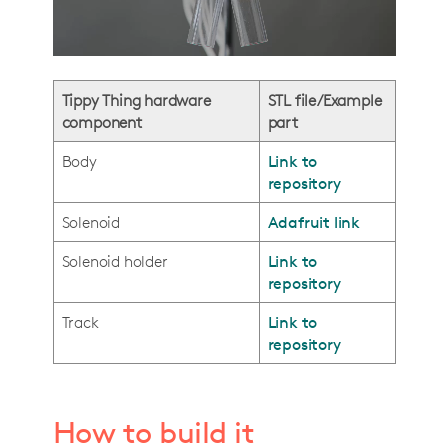
Tippy Thing hardware
STL file/Example
component
part
Body
Link to
repository
Solenoid
Adafruit link
Solenoid holder
Link to
repository
Track
Link to
repository
How to build it