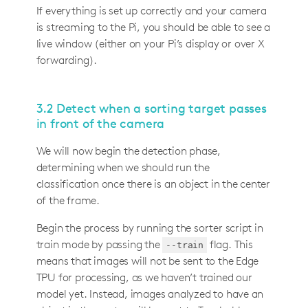
If everything is set up correctly and your camera
is streaming to the Pi, you should be able to see a
live window (either on your Pi’s display or over X
forwarding).
3.2 Detect when a sorting target passes
in front of the camera
We will now begin the detection phase,
determining when we should run the
classification once there is an object in the center
of the frame.
Begin the process by running the sorter script in
train mode by passing the
flag. This
--train
means that images will not be sent to the Edge
TPU for processing, as we haven’t trained our
model yet. Instead, images analyzed to have an