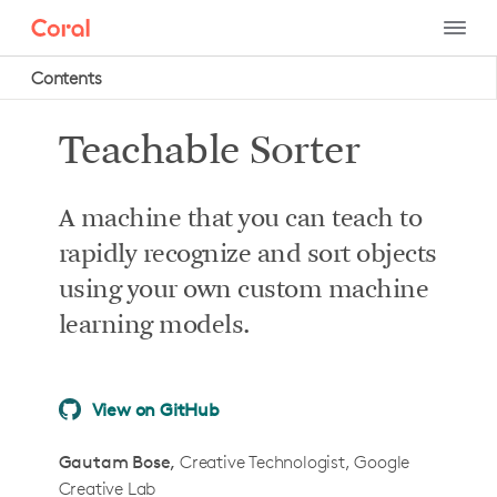
Contents
Project intro
Teachable Sorter
Project summary
How it works
A machine that you can teach to
What you'll do in this tutorial
rapidly recognize and sort objects
What you’ll need
using your own custom machine
Required system hardware
learning models.
Optional system hardware
Recommended camera
View on GitHub
Mechanical hardware
How to build it
Gautam Bose
Creative Technologist, Google
Creative Lab
Step 1: Build the mechanical body