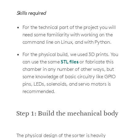
Skills required
For the technical part of the project you will
need some familiarity with working on the
command line on Linux, and with Python.
For the physical build, we used 3D prints. You
can use the same
STL files
or fabricate this
chamber in any number of other ways, but
some knowledge of basic circuitry like GPIO
pins, LEDs, solenoids, and servo motors is
recommended.
Step 1: Build the mechanical body
The physical design of the sorter is heavily