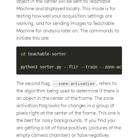
object in the center will be sent to Teachable
Machine and displayed locally. This mode is for
testing how well your acquisition settings are
working, and for sending images to Teachable
Machine for analysis later on. The commands to
initiate this are:
cd
 teachable-sorter

python3 sorter.py --flir --train --zone-activati
The second flag,
, refers to
--zone-activation
the algorithm being used to determine if there is
an object in the center of the frame. The zone
activation flag looks for changes in a group of
pixels right at the center of the frame. This one is
the best for noisy backgrounds. If you find you
are getting a lot of false positives (pictures of the
empty camera chamber) or false negatives