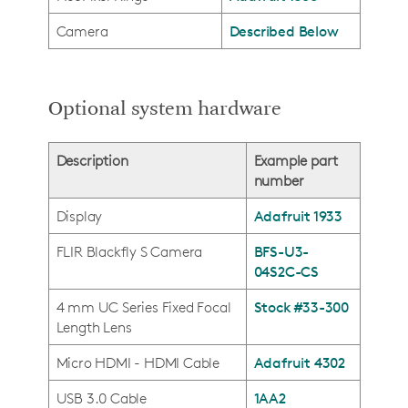
Camera
Described Below
Optional system hardware
Description
Example part
number
Display
Adafruit 1933
FLIR Blackfly S Camera
BFS-U3-
04S2C-CS
4 mm UC Series Fixed Focal
Stock #33-300
Length Lens
Micro HDMI - HDMI Cable
Adafruit 4302
USB 3.0 Cable
1AA2