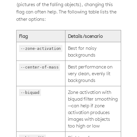
(pictures of the falling objects), changing this
flag can often help. The following table lists the
other options:
Flag
Details/scenario
Best for noisy
--zone-activation
backgrounds
Best performance on
--center-of-mass
very clean, evenly lit
backgrounds
Zone activation with
--biquad
biquad filter smoothing
—can help if zone
activation produces
images with objects
too high or low