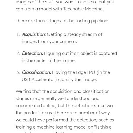
images of the stuff you want to sort so that you
can train a model with Teachable Machine.
There are three stages to the sorting pipeline:
Acquisition:
Getting a steady stream of
images from your camera.
Detection:
Figuring out if an object is captured
in the center of the frame.
Classification:
Having the Edge TPU (in the
USB Accelerator) classify the image.
We find that the acquisition and classification
stages are generally well understood and
documented online, but the detection stage was
the hardest for us. There are a number of ways
we could have performed the detection, such as
training a machine learning model on "Is this a