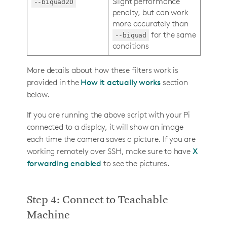
Slight performance
--biquad2D
penalty, but can work
more accurately than
for the same
--biquad
conditions
More details about how these filters work is
provided in the
How it actually works
section
below.
If you are running the above script with your Pi
connected to a display, it will show an image
each time the camera saves a picture. If you are
working remotely over SSH, make sure to have
X
forwarding enabled
to see the pictures.
Step 4: Connect to Teachable
Machine