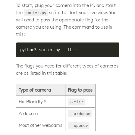
To start, plug your camera into the Pi, and start
the
script to start your live view. You
sorter.py
will need to pass the appropriate flag for the
camera you are using. The command to use is
this:
python3 sorter.py --flir
The flags you need for different types of cameras
are as listed in this table:
Type of camera
Flag to pass
Flir Blackfly S
--flir
Arducam
--arducam
Most other webcams
--opencv