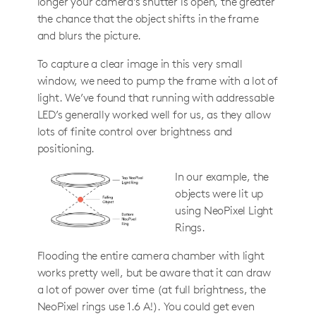
longer your camera’s shutter is open, the greater
the chance that the object shifts in the frame
and blurs the picture.
To capture a clear image in this very small
window, we need to pump the frame with a lot of
light. We’ve found that running with addressable
LED’s generally worked well for us, as they allow
lots of finite control over brightness and
positioning.
In our example, the
objects were lit up
using NeoPixel Light
Rings.
Flooding the entire camera chamber with light
works pretty well, but be aware that it can draw
a lot of power over time (at full brightness, the
NeoPixel rings use 1.6 A!). You could get even