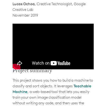
Lucas Ochoa
Creative Technologist, Google
Step 2: Setup Pi and install libraries
Creative Lab
Step 3: Setup the image pipeline
November 2019
Step 4: Connect to Teachable Machine
How to use it
How it actually works
Determining when an object is in view of
the camera
Sending images to Teachable Machine
Classifying images
Project summary
Extending the project
This project shows you how to build a machine to
Singulators
classify and sort objects. It leverages
Teachable
Ejectors
Machine
, a web-based tool that lets you easily
train your own image classification model
About the creators
without writing any code, and then uses the
Gautam Bose & Lucas Ochoa