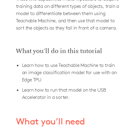
training data on different types of objects, train a
model to differentiate between them using
Teachable Machine, and then use that model to
sort the objects as they fall in front of a camera.
What you'll do in this tutorial
Learn how to use Teachable Machine to train
an image classification model for use with an
Edge TPU
Learn how to run that model on the USB
Accelerator in a sorter.
What you’ll need