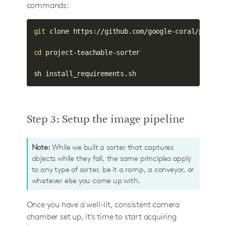
commands:
git
 clone https://github.com/google-coral/project
cd
 project-teachable-sorter

sh install_requirements.sh
Step 3: Setup the image pipeline
Note:
While we built a sorter that captures
objects while they fall, the same principles apply
to any type of sorter, be it a ramp, a conveyor, or
whatever else you come up with.
Once you have a well-lit, consistent camera
chamber set up, it’s time to start acquiring