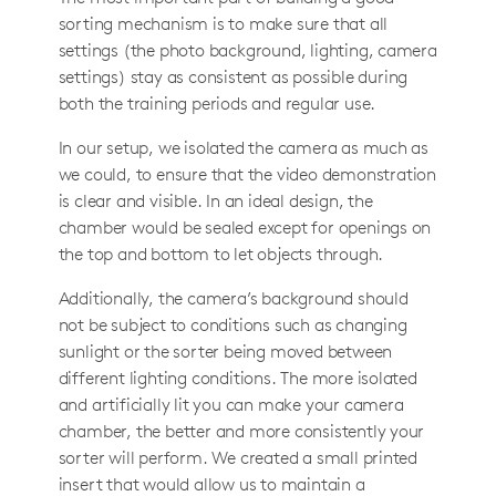
sorting mechanism is to make sure that all
settings (the photo background, lighting, camera
settings) stay as consistent as possible during
both the training periods and regular use.
In our setup, we isolated the camera as much as
we could, to ensure that the video demonstration
is clear and visible. In an ideal design, the
chamber would be sealed except for openings on
the top and bottom to let objects through.
Additionally, the camera’s background should
not be subject to conditions such as changing
sunlight or the sorter being moved between
different lighting conditions. The more isolated
and artificially lit you can make your camera
chamber, the better and more consistently your
sorter will perform. We created a small printed
insert that would allow us to maintain a