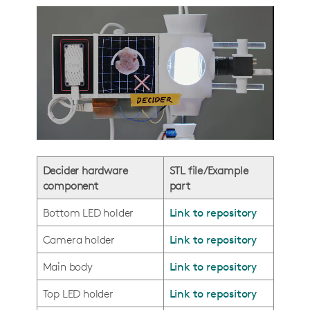
Decider hardware
STL file/Example
component
part
Bottom LED holder
Link to repository
Camera holder
Link to repository
Main body
Link to repository
Top LED holder
Link to repository