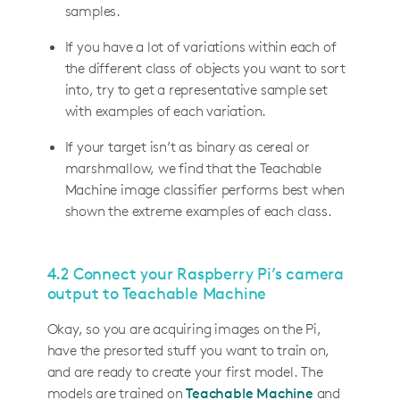
samples.
If you have a lot of variations within each of
the different class of objects you want to sort
into, try to get a representative sample set
with examples of each variation.
If your target isn’t as binary as cereal or
marshmallow, we find that the Teachable
Machine image classifier performs best when
shown the extreme examples of each class.
4.2 Connect your Raspberry Pi’s camera
output to Teachable Machine
Okay, so you are acquiring images on the Pi,
have the presorted stuff you want to train on,
and are ready to create your first model. The
models are trained on
Teachable Machine
and