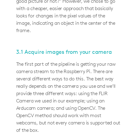
good picture or not?" However, we chose to go
with a cheaper, easier approach that basically
looks for changes in the pixel values of the
image, indicating an object in the center of the
frame.
3.1 Acquire images from your camera
The first part of the pipeline is getting your raw
camera stream to the Raspberry Pi. There are
several different ways to do this. The best way
really depends on the camera you use and we’ll
provide three different ways: using the FLIR
Camera we used in our example; using an
Arducam camera; and using OpenCV. The
OpenCV method should work with most
webcams, but not every camera is supported out
of the box.