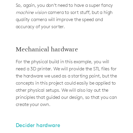
So, again, you don’t need to have a super fancy
machine vision
camera to sort stuff, but a high
quality camera will improve the speed and
accuracy of your sorter.
Mechanical hardware
For the physical build in this example, you will
need a 3D printer. We will provide the STL files for
the hardware we used as a starting point, but the
concepts in this project could easily be applied to
other physical setups. We will also lay out the
principles that guided our design, so that you can
create your own.
Decider hardware