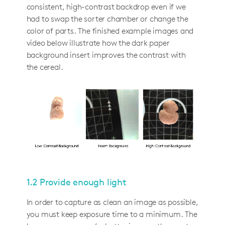
consistent, high-contrast backdrop even if we
had to swap the sorter chamber or change the
color of parts. The finished example images and
video below illustrate how the dark paper
background insert improves the contrast with
the cereal.
1.2 Provide enough light
In order to capture as clean an image as possible,
you must keep exposure time to a minimum. The