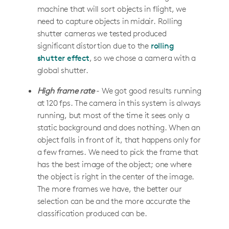
machine that will sort objects in flight, we
need to capture objects in midair. Rolling
shutter cameras we tested produced
significant distortion due to the
rolling
shutter effect
, so we chose a camera with a
global shutter.
High frame rate
- We got good results running
at 120 fps. The camera in this system is always
running, but most of the time it sees only a
static background and does nothing. When an
object falls in front of it, that happens only for
a few frames. We need to pick the frame that
has the best image of the object; one where
the object is right in the center of the image.
The more frames we have, the better our
selection can be and the more accurate the
classification produced can be.