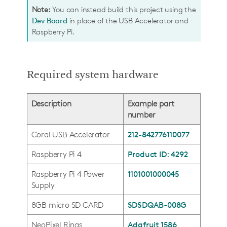
Note:
You can instead build this project using the
Dev Board
in place of the USB Accelerator and
Raspberry Pi.
Required system hardware
Description
Example part
number
Coral USB Accelerator
212-842776110077
Raspberry Pi 4
Product ID: 4292
Raspberry Pi 4 Power
1101001000045
Supply
8GB micro SD CARD
SDSDQAB-008G
NeoPixel Rings
Adafruit 1586