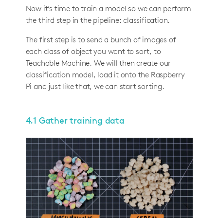
Now it’s time to train a model so we can perform
the third step in the pipeline: classification.
The first step is to send a bunch of images of
each class of object you want to sort, to
Teachable Machine. We will then create our
classification model, load it onto the Raspberry
Pi and just like that, we can start sorting.
4.1 Gather training data