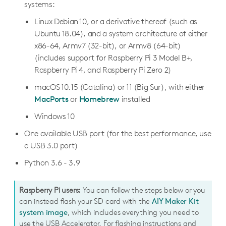
systems:
Linux Debian 10, or a derivative thereof (such as
Running a model
Ubuntu 18.04), and a system architecture of either
Inferencing overview
x86-64, Armv7 (32-bit), or Armv8 (64-bit)
(includes support for Raspberry Pi 3 Model B+,
Run inference with Python
Raspberry Pi 4, and Raspberry Pi Zero 2)
Run inference with C++
macOS 10.15 (Catalina) or 11 (Big Sur), with either
Run multiple models with multiple Edge TPUs
MacPorts
or
Homebrew
installed
Pipeline a model with multiple Edge TPUs
Windows 10
One available USB port (for the best performance, use
Creating a model
a USB 3.0 port)
TensorFlow models overview
Python 3.6 - 3.9
Colab training tutorials
Retrain MobileNet V2 classifier
Docker training tutorials
Raspberry Pi users:
You can follow the steps below or you
can instead flash your SD card with the
AIY Maker Kit
Retrain MobileNet V1 classifier (quant-aware)
Retrain a classification model in Docker (TF1)
On-device training tutorials
system image
, which includes everything you need to
Retrain EfficientDet-Lite detector
Retrain an object detection model in Docker (TF1)
Retrain a classification model with weight imprinting
use the USB Accelerator. For flashing instructions and