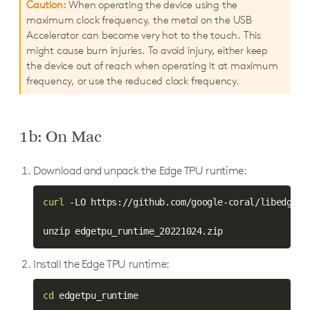
Caution:
When operating the device using the
maximum clock frequency, the metal on the USB
Accelerator can become very hot to the touch. This
might cause burn injuries. To avoid injury, either keep
the device out of reach when operating it at maximum
frequency, or use the reduced clock frequency.
1b: On Mac
Download and unpack the Edge TPU runtime:
curl
 -LO https://github.com/google-coral/libedgetp
Install the Edge TPU runtime:
cd
 edgetpu_runtime
