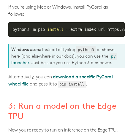
If you're using Mac or Windows, install PyCoral as
follows:
python3 -m pip 
install
 --extra-index-url https://goo
Windows users:
Instead of typing
as shown
python3
here (and elsewhere in our docs), you can use the
py
launcher
. Just be sure you use Python 3.6 or newer.
Alternatively, you can
download a specific PyCoral
wheel file
and pass it to
.
pip install
3: Run a model on the Edge
TPU
Now you're ready to run an inference on the Edge TPU.