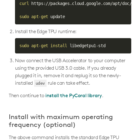
edgetpu.utils.image_processing
curl
 https://packages.cloud.google.com/apt/doc/apt
Utility APIs
Arduino APIs
sudo
apt-get
 update
Install the Edge TPU runtime:
sudo
apt-get
install
 libedgetpu1-std
Now connect the USB Accelerator to your computer
using the provided USB 3.0 cable. If you already
plugged it in, remove it and replug it so the newly-
installed
rule can take effect.
udev
Then continue to
install the PyCoral library
.
Install with maximum operating
frequency (optional)
The above command installs the standard Edge TPU