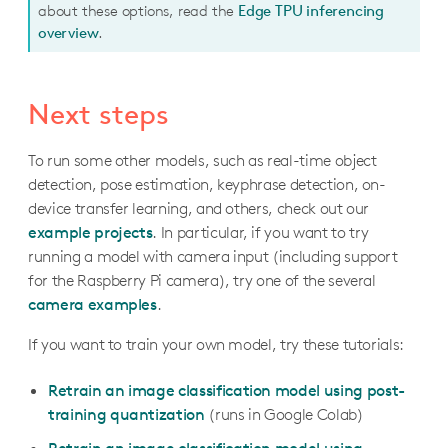
about these options, read the
Edge TPU inferencing
overview
.
Next steps
To run some other models, such as real-time object
detection, pose estimation, keyphrase detection, on-
device transfer learning, and others, check out our
example projects
. In particular, if you want to try
running a model with camera input (including support
for the Raspberry Pi camera), try one of the several
camera examples
.
If you want to train your own model, try these tutorials:
Retrain an image classification model using post-
training quantization
(runs in Google Colab)