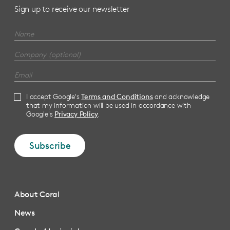
Sign up to receive our newsletter
I accept Google's
Terms and Conditions
and acknowledge
that my information will be used in accordance with
Google's
Privacy Policy
.
Subscribe
About Coral
News