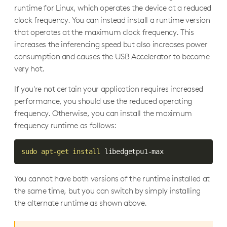
runtime for Linux, which operates the device at a reduced
clock frequency. You can instead install a runtime version
that operates at the maximum clock frequency. This
increases the inferencing speed but also increases power
consumption and causes the USB Accelerator to become
very hot.
If you're not certain your application requires increased
performance, you should use the reduced operating
frequency. Otherwise, you can install the maximum
frequency runtime as follows:
sudo
apt-get
install
 libedgetpu1-max
You cannot have both versions of the runtime installed at
the same time, but you can switch by simply installing
the alternate runtime as shown above.