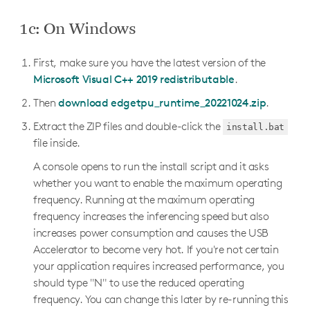
1c: On Windows
First, make sure you have the latest version of the
Microsoft Visual C++ 2019 redistributable
.
Then
download edgetpu_runtime_20221024.zip
.
Extract the ZIP files and double-click the
install.bat
file inside.
A console opens to run the install script and it asks
whether you want to enable the maximum operating
frequency. Running at the maximum operating
frequency increases the inferencing speed but also
increases power consumption and causes the USB
Accelerator to become very hot. If you're not certain
your application requires increased performance, you
should type "N" to use the reduced operating
frequency. You can change this later by re-running this