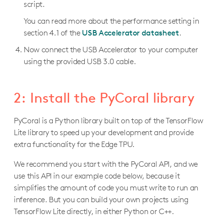
script.
You can read more about the performance setting in
section 4.1 of the
USB Accelerator datasheet
.
Now connect the USB Accelerator to your computer
using the provided USB 3.0 cable.
2: Install the PyCoral library
PyCoral is a Python library built on top of the TensorFlow
Lite library to speed up your development and provide
extra functionality for the Edge TPU.
We recommend you start with the PyCoral API, and we
use this API in our example code below, because it
simplifies the amount of code you must write to run an
inference. But you can build your own projects using
TensorFlow Lite directly, in either Python or C++.