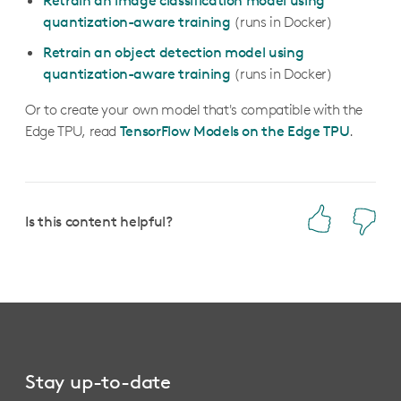
Retrain an image classification model using
quantization-aware training
(runs in Docker)
Retrain an object detection model using
quantization-aware training
(runs in Docker)
Or to create your own model that's compatible with the
Edge TPU, read
TensorFlow Models on the Edge TPU
.
Is this content helpful?
Stay up-to-date