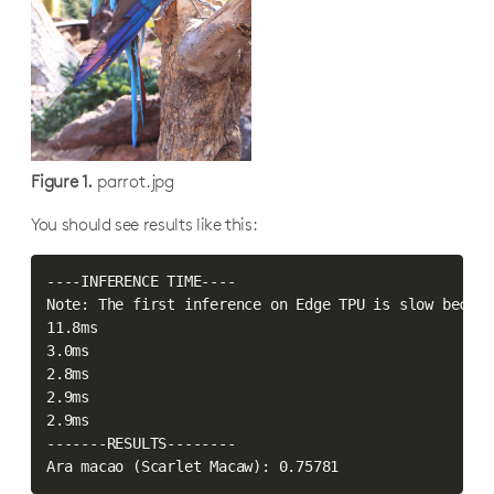
Figure 1.
parrot.jpg
You should see results like this:
----INFERENCE TIME----

Note: The first inference on Edge TPU is slow becaus
11.8ms

3.0ms

2.8ms

2.9ms

2.9ms

-------RESULTS--------

Ara macao 
(
Scarlet Macaw
)
: 0.75781