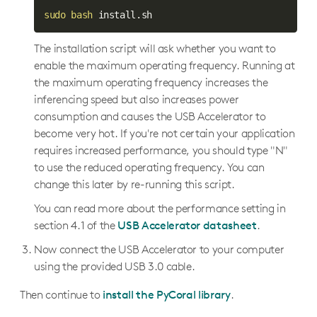
sudo
bash
The installation script will ask whether you want to
enable the maximum operating frequency. Running at
the maximum operating frequency increases the
inferencing speed but also increases power
consumption and causes the USB Accelerator to
become very hot. If you're not certain your application
requires increased performance, you should type "N"
to use the reduced operating frequency. You can
change this later by re-running this script.
You can read more about the performance setting in
section 4.1 of the
USB Accelerator datasheet
.
Now connect the USB Accelerator to your computer
using the provided USB 3.0 cable.
Then continue to
install the PyCoral library
.