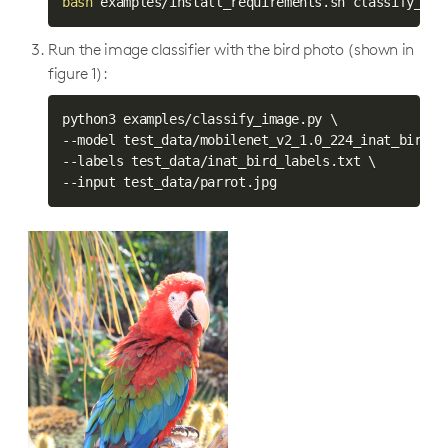
bash
 examples/install_requirements.sh classify_ima
Run the image classifier with the bird photo (shown in
figure 1):
python3 examples/classify_image.py \

--model test_data/mobilenet_v2_1.0_224_inat_bird_qu
--labels test_data/inat_bird_labels.txt \

--input test_data/parrot.jpg