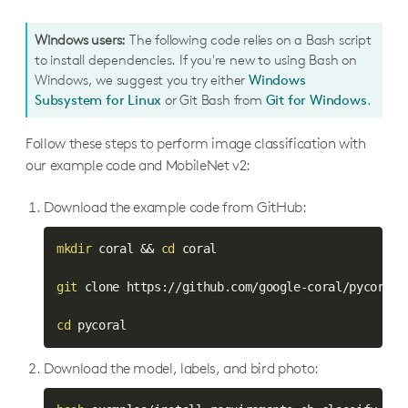
Windows users:
The following code relies on a Bash script
to install dependencies. If you're new to using Bash on
Windows, we suggest you try either
Windows
Subsystem for Linux
or Git Bash from
Git for Windows
.
Follow these steps to perform image classification with
our example code and MobileNet v2:
Download the example code from GitHub:
mkdir
 coral 
&&
cd
 coral

git
 clone https://github.com/google-coral/pycoral.g
cd
 pycoral
Download the model, labels, and bird photo: