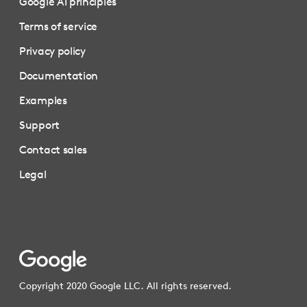
Google AI principles
Terms of service
Privacy policy
Documentation
Examples
Support
Contact sales
Legal
Copyright 2020 Google LLC. All rights reserved.