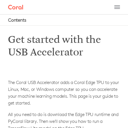
Contents
Get started with the
Hardware
Dev Board
USB Accelerator
Get started
Dev Board Mini
Connect to a camera
Get started
Dev Board Micro
Connect to the I/O pins
Connect to a camera
Get started
USB Accelerator
Connect to the serial console
Connect to the I/O pins
The Coral USB Accelerator adds a Coral Edge TPU to your
Get started with Arduino
Get started
Update or flash the board
Linux, Mac, or Windows computer so you can accelerate
Connect to the serial console
Build apps with FreeRTOS
Requirements
your machine learning models. This page is your guide to
Datasheet
Update or flash the board
Create a multi-core app
1: Install the Edge TPU runtime
get started.
Datasheet
Connect to the serial console
1a: On Linux
All you need to do is download the Edge TPU runtime and
1b: On Mac
Set up the Wireless Add-on board
PyCoral library. Then we'll show you how to run a
1c: On Windows
Set up the PoE Add-on board