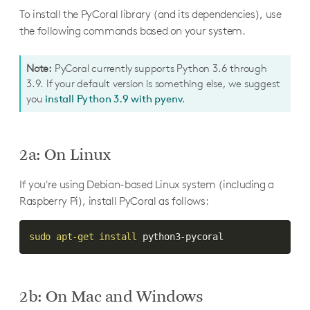
To install the PyCoral library (and its dependencies), use
the following commands based on your system.
Note:
PyCoral currently supports Python 3.6 through
3.9. If your default version is something else, we suggest
you
install Python 3.9 with pyenv
.
2a: On Linux
If you're using Debian-based Linux system (including a
Raspberry Pi), install PyCoral as follows:
sudo
apt-get
install
 python3-pycoral
2b: On Mac and Windows