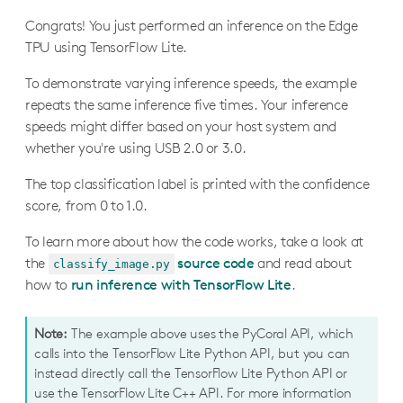
Congrats! You just performed an inference on the Edge
TPU using TensorFlow Lite.
To demonstrate varying inference speeds, the example
repeats the same inference five times. Your inference
speeds might differ based on your host system and
whether you're using USB 2.0 or 3.0.
The top classification label is printed with the confidence
score, from 0 to 1.0.
To learn more about how the code works, take a look at
the
source code
and read about
classify_image.py
how to
run inference with TensorFlow Lite
.
Note:
The example above uses the PyCoral API, which
calls into the TensorFlow Lite Python API, but you can
instead directly call the TensorFlow Lite Python API or
use the TensorFlow Lite C++ API. For more information